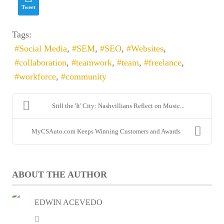
Tweet
Email
*
Tags:
Social Media
SEM
SEO
Websites
collaboration
teamwork
team
freelance
workforce
community
Still the 'It' City: Nashvillians Reflect on Music...
MyCSAuto.com Keeps Winning Customers and Awards
Enter captcha security code
ABOUT THE AUTHOR
SUBSCRIBE
EDWIN ACEVEDO
Edwin