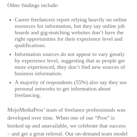
Other findings include:
Career freelancers report relying heavily on online
resources for information, but they say online job
boards and gig-matching websites don’t have the
right opportunities for their experience level and
qualifications.
Information sources do not appear to vary greatly
by experience level, suggesting that as people get
more experienced, they don’t find new sources of
business information.
A majority of respondents (55%) also say they use
personal networks to get information about
freelancing.
MojoMediaPros’ team of freelance professionals was
developed over time. When one of our “Pros” is
booked up and unavailable, we celebrate that success
– and get a great referral. Our on-demand team model