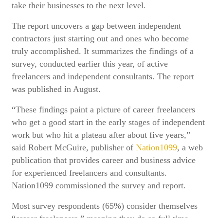
take their businesses to the next level.
The report uncovers a gap between independent
contractors just starting out and ones who become
truly accomplished. It summarizes the findings of a
survey, conducted earlier this year, of active
freelancers and independent consultants. The report
was published in August.
“These findings paint a picture of career freelancers
who get a good start in the early stages of independent
work but who hit a plateau after about five years,”
said Robert McGuire, publisher of
Nation1099
, a web
publication that provides career and business advice
for experienced freelancers and consultants.
Nation1099 commissioned the survey and report.
Most survey respondents (65%) consider themselves