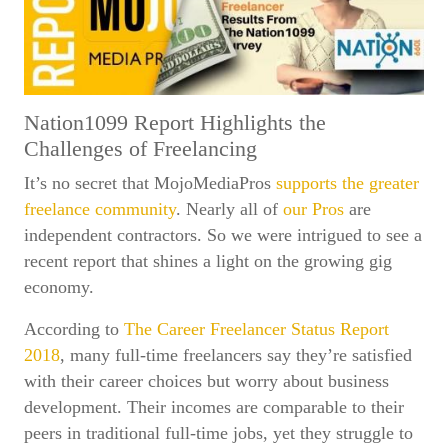
Nation1099 Report Highlights the
Challenges of Freelancing
It’s no secret that MojoMediaPros
supports the greater
freelance community
. Nearly all of
our Pros
are
independent contractors. So we were intrigued to see a
recent report that shines a light on the growing gig
economy.
According to
The Career Freelancer Status Report
2018
, many full-time freelancers say they’re satisfied
with their career choices but worry about business
development. Their incomes are comparable to their
peers in traditional full-time jobs, yet they struggle to