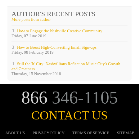
Acevedo
AUTHOR'S RECENT POSTS
More posts from author
How to Engage the Nashville Creative Community
Friday, 07 June 2019
How to Boost High-Converting Email Sign-ups
Friday, 08 February 2019
Still the 'It' City: Nashvillians Reflect on Music City's Growth
and Greatness
Thursday, 15 November 2018
866
346-1105
CONTACT US
ABOUT US
PRIVACY POLICY
TERMS OF SERVICE
SITEMAP