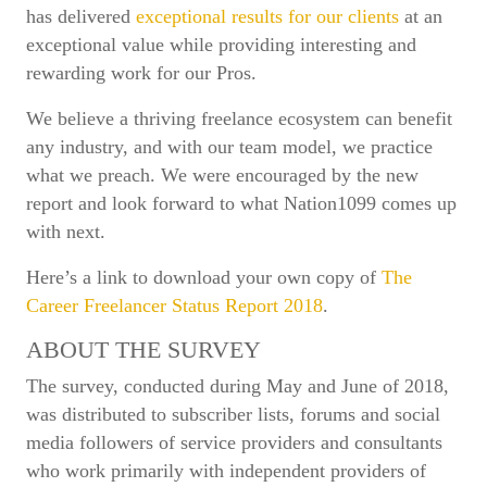
has delivered
exceptional results for our clients
at an
exceptional value while providing interesting and
rewarding work for our Pros.
We believe a thriving freelance ecosystem can benefit
any industry, and with our team model, we practice
what we preach. We were encouraged by the new
report and look forward to what Nation1099 comes up
with next.
Here’s a link to download your own copy of
The
Career Freelancer Status Report 2018
.
ABOUT THE SURVEY
The survey, conducted during May and June of 2018,
was distributed to subscriber lists, forums and social
media followers of service providers and consultants
who work primarily with independent providers of