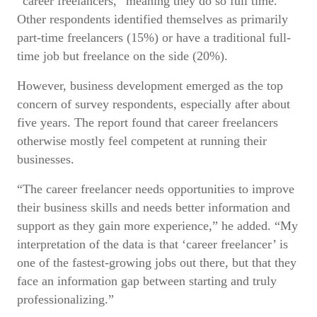
“career freelancers,” meaning they do so full time.
Other respondents identified themselves as primarily
part-time freelancers (15%) or have a traditional full-
time job but freelance on the side (20%).
However, business development emerged as the top
concern of survey respondents, especially after about
five years. The report found that career freelancers
otherwise mostly feel competent at running their
businesses.
“The career freelancer needs opportunities to improve
their business skills and needs better information and
support as they gain more experience,” he added. “My
interpretation of the data is that ‘career freelancer’ is
one of the fastest-growing jobs out there, but that they
face an information gap between starting and truly
professionalizing.”