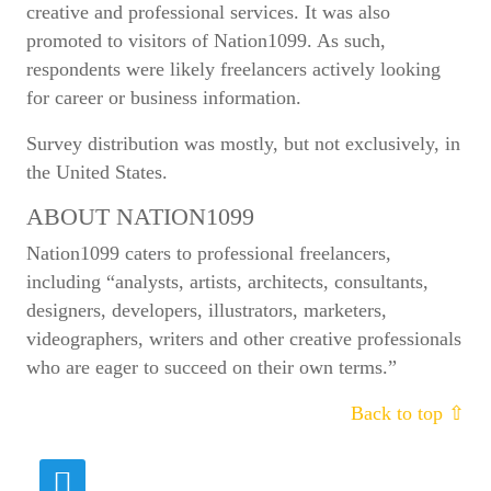
creative and professional services. It was also
promoted to visitors of Nation1099. As such,
respondents were likely freelancers actively looking
for career or business information.
Survey distribution was mostly, but not exclusively, in
the United States.
ABOUT NATION1099
Nation1099 caters to professional freelancers,
including “analysts, artists, architects, consultants,
designers, developers, illustrators, marketers,
videographers, writers and other creative professionals
who are eager to succeed on their own terms.”
Back to top ⇧
Fields marked with
*
are required
Name
*