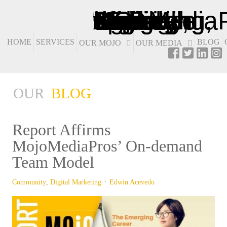
HOME
SERVICES
BLOG
OUR MOJO
OUR MEDIA
OUR
BLOG
Report Affirms
MojoMediaPros’ On-demand
Team Model
Community
Digital Marketing
Edwin Acevedo