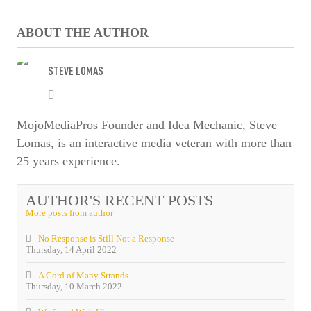
Enter captcha security code
ABOUT THE AUTHOR
STEVE LOMAS
Steve
SUBSCRIBE
Lomas
MojoMediaPros Founder and Idea Mechanic, Steve
Lomas, is an interactive media veteran with more than
25 years experience.
AUTHOR'S RECENT POSTS
More posts from author
No Response is Still Not a Response
Thursday, 14 April 2022
A Cord of Many Strands
Thursday, 10 March 2022