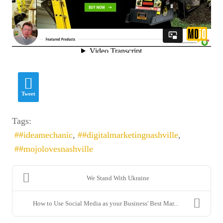
Fields marked with
*
are required
Name
*
Tweet
Tags:
#ideamechanic
#digitalmarketingnashville
Email
*
#mojolovesnashville
We Stand With Ukraine
How to Use Social Media as your Business' Best Mar...