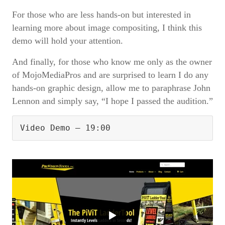
For those who are less hands-on but interested in
learning more about image compositing, I think this
demo will hold your attention.
And finally, for those who know me only as the owner
of MojoMediaPros and are surprised to learn I do any
hands-on graphic design, allow me to paraphrase John
Lennon and simply say, “I hope I passed the audition.”
Video Demo – 19:00