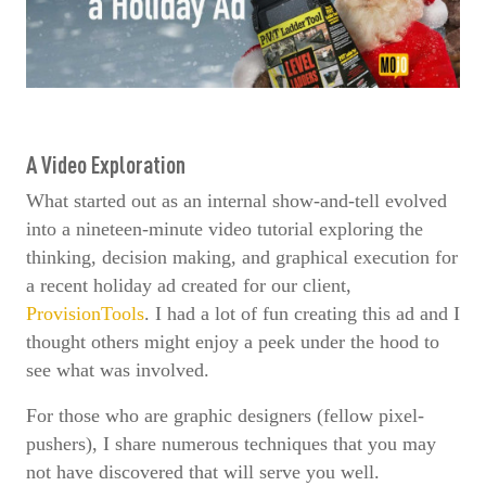
A Video Exploration
What started out as an internal show-and-tell evolved
into a nineteen-minute video tutorial exploring the
thinking, decision making, and graphical execution for
a recent holiday ad created for our client,
ProvisionTools
. I had a lot of fun creating this ad and I
thought others might enjoy a peek under the hood to
see what was involved.
For those who are graphic designers (fellow pixel-
pushers), I share numerous techniques that you may
not have discovered that will serve you well.