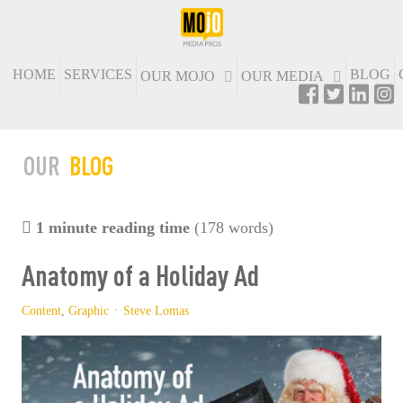
HOME
SERVICES
BLOG
OUR MOJO
OUR MEDIA
OUR
BLOG
1 minute reading time
(178 words)
Anatomy of a Holiday Ad
Content
Graphic
Steve Lomas