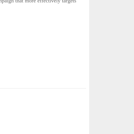
paign that more effectively targets