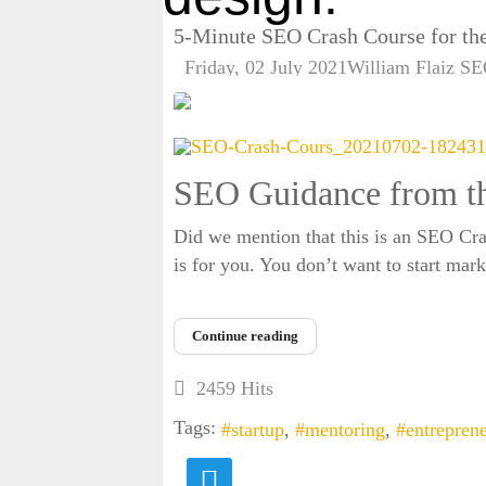
5-Minute SEO Crash Course for the
Friday, 02 July 2021
William Flaiz
SE
SEO Guidance from th
Did we mention that this is an SEO Crash
is for you. You don’t want to start mar
Continue reading
2459 Hits
Tags:
startup
mentoring
entrepren