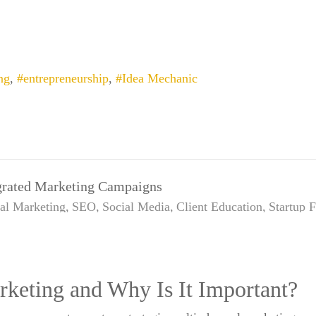
ng
entrepreneurship
Idea Mechanic
egrated Marketing Campaigns
tal Marketing
SEO
Social Media
Client Education
Startup 
rketing and Why Is It Important?