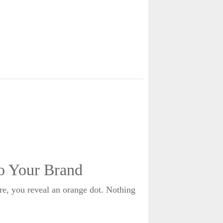
o Your Brand
re, you reveal an orange dot. Nothing