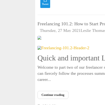
Tweet
Freelancing 101.2: How to Start Pr
Thursday, 27 May 2021
Leslie Thoma
Quick and important L
Welcome to part two of our freelancer s
can fiercely follow the processes summar
career...
Continue reading