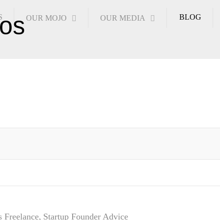
S
BLOG
OUR MOJO
OUR MEDIA
s
Freelance
Startup Founder Advice