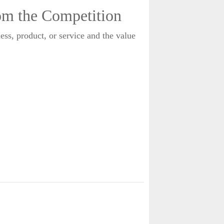
rom the Competition
ness, product, or service and the value