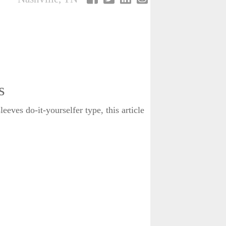
s
eves do-it-yourselfer type, this article