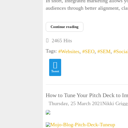
In short, Integrated marketing allows y
audiences through better alignment, clar
Continue reading
2465 Hits
Tags:
Websites
SEO
SEM
Socia
Tweet
How to Tune Your Pitch Deck to Im
Thursday, 25 March 2021
Nikki Grigg