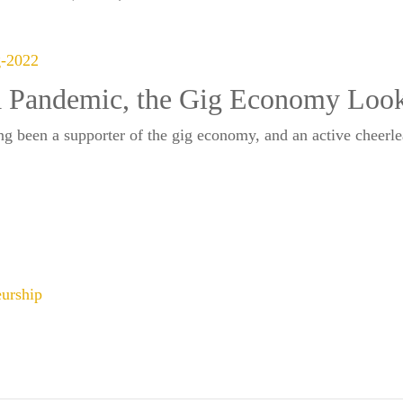
 Pandemic, the Gig Economy Looks
been a supporter of the gig economy, and an active cheerlead
eurship
SUBSCRIBE