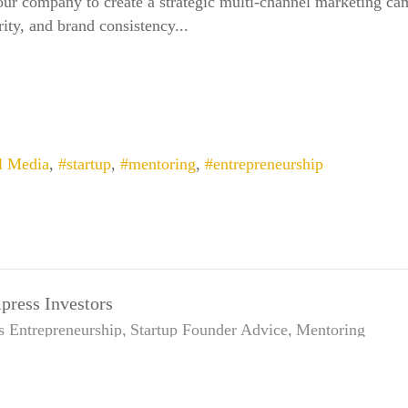
our company to create a strategic multi-channel marketing cam
ity, and brand consistency...
l Media
startup
mentoring
entrepreneurship
press Investors
s
Entrepreneurship
Startup Founder Advice
Mentoring