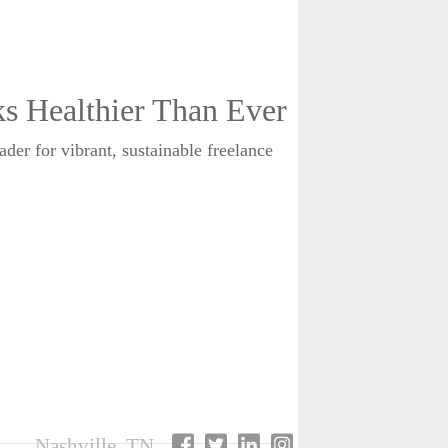
 Healthier Than Ever
er for vibrant, sustainable freelance
Nashville, TN