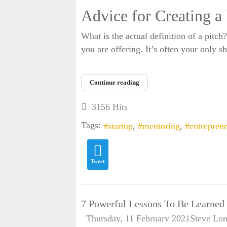
Advice for Creating a
What is the actual definition of a pitch
you are offering. It’s often your only s
Continue reading
3156 Hits
Tags:
startup
mentoring
entrepren
Tweet
7 Powerful Lessons To Be Learne
Thursday, 11 February 2021
Steve Lo