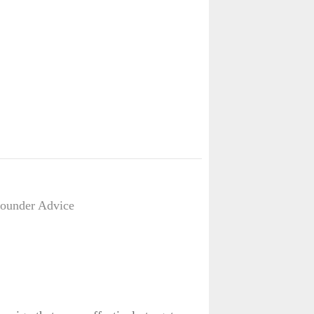
Founder Advice