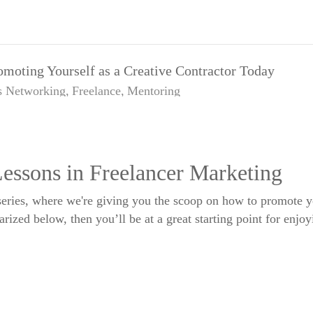
omoting Yourself as a Creative Contractor Today
s
Networking
Freelance
Mentoring
essons in Freelancer Marketing
eries, where we're giving you the scoop on how to promote you
ized below, then you’ll be at a great starting point for enjoyi