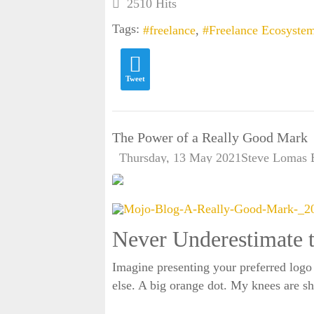
2510 Hits
Tags:
freelance
Freelance Ecosyste
Tweet
The Power of a Really Good Mark
Thursday, 13 May 2021
Steve Lomas
Never Underestimate 
Imagine presenting your preferred logo
else. A big orange dot. My knees are sha