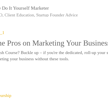
 Do It Yourself Marketer
O
Client Education
Startup Founder Advice
e Pros on Marketing Your Busines
 Course? Buckle up – if you're the dedicated, roll-up your sle
keting your business without these tools.
eurship