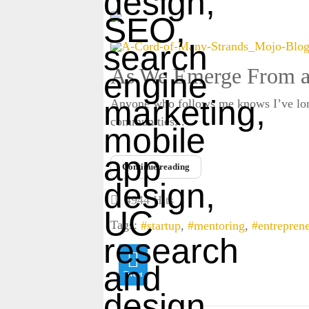
As We Emerge From a
Anyone who follows me knows I’ve long 
communities...
Enter captcha security code
Continue reading
4944 Hits
Tags:
startup
mentoring
entrepren
Tweet