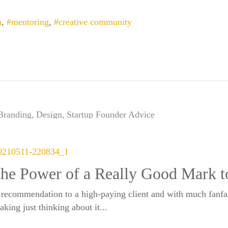
m
mentoring
creative community
Branding
Design
Startup Founder Advice
the Power of a Really Good Mark t
 recommendation to a high-paying client and with much fanfa
king just thinking about it...