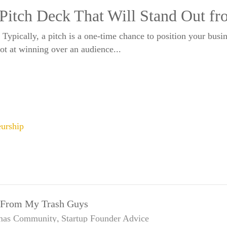
 Pitch Deck That Will Stand Out f
? Typically, a pitch is a one-time chance to position your busi
hot at winning over an audience...
eurship
d From My Trash Guys
mas
Community
Startup Founder Advice