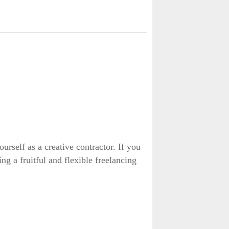
rself as a creative contractor. If you
ng a fruitful and flexible freelancing