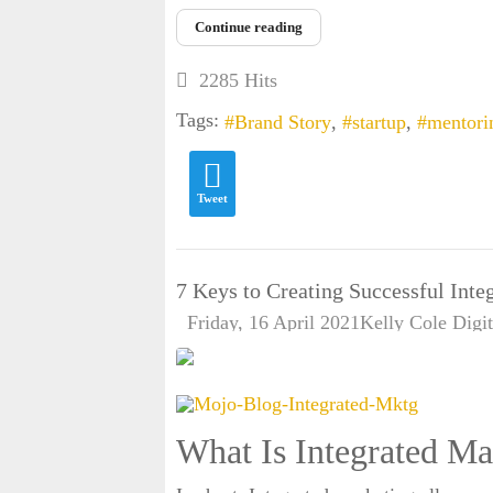
Continue reading
2285 Hits
Tags:
Brand Story
startup
mentori
Tweet
7 Keys to Creating Successful Int
Friday, 16 April 2021
Kelly Cole
Digi
What Is Integrated Ma