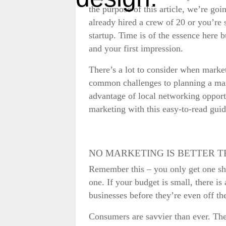
the purpose of this article, we’re go
already hired a crew of 20 or you’re 
startup. Time is of the essence here 
and your first impression.
There’s a lot to consider when market
common challenges to planning a mar
advantage of local networking opportun
marketing with this easy-to-read guid
NO MARKETING IS BETTER 
Remember this – you only get one shot
one. If your budget is small, there is
businesses before they’re even off t
Consumers are savvier than ever. Th