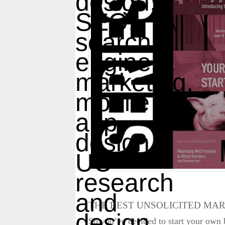
THE BEST UNSOLICITED MAR
So you’ve decided to start your own b