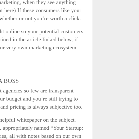
marketing, when they see anything
nt here) If these consumers like your
 whether or not you’re worth a click.
ht online so your potential customers
ained in the article linked below, if
, our very own marketing ecosystem
A BOSS
at agencies so few are transparent
ur budget and you’re still trying to
 and pricing is always subjective too.
helpful whitepaper on the subject.
er, appropriately named “Your Startup:
ues, all with notes based on our own