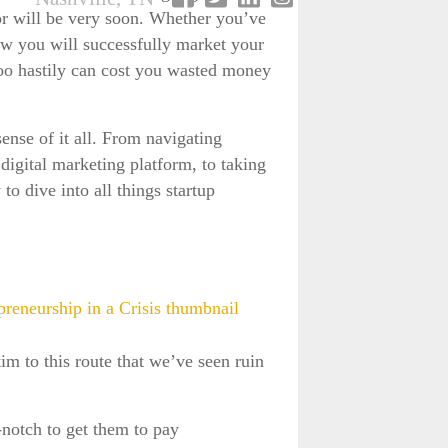
 or will be very soon. Whether you’ve
how you will successfully market your
 too hastily can cost you wasted money
ense of it all. From navigating
gital marketing platform, to taking
to dive into all things startup
tim to this route that we’ve seen ruin
notch to get them to pay