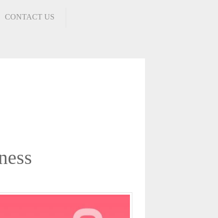
CONTACT US
ness