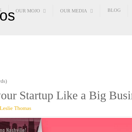
S
BLOG
OUR MOJO
OUR MEDIA
ds)
our Startup Like a Big Busi
Leslie Thomas