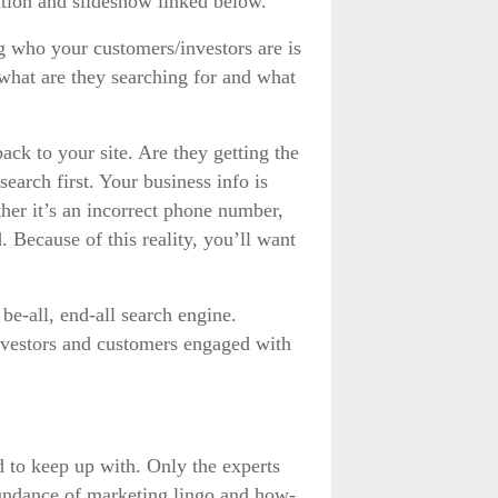
tion and slideshow linked below.
 who your customers/investors are is
, what are they searching for and what
ack to your site. Are they getting the
earch first. Your business info is
her it’s an incorrect phone number,
d. Because of this reality, you’ll want
be-all, end-all search engine.
investors and customers engaged with
rd to keep up with. Only the experts
bundance of marketing lingo and how-