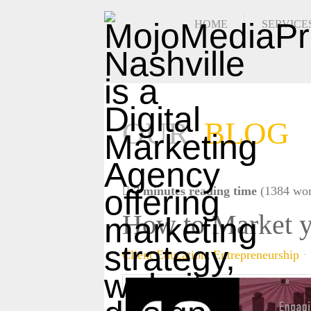
HOME
SERVICE
OUR
BLOG
7 minutes reading time
(1384 wor
How to Market y
Client Education
Entrepreneurship