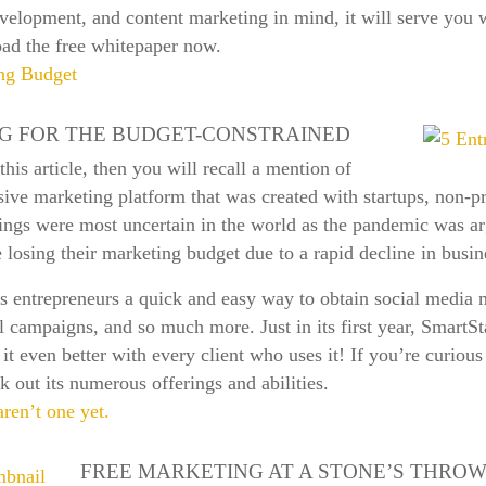
evelopment, and content marketing in mind, it will serve you 
ad the free whitepaper now.
ing Budget
G FOR THE BUDGET-CONSTRAINED
is article, then you will recall a mention of
ve marketing platform that was created with startups, non-pro
ings were most uncertain in the world as the pandemic was ar
losing their marketing budget due to a rapid decline in busi
ts entrepreneurs a quick and easy way to obtain social media
campaigns, and so much more. Just in its first year, SmartSta
it even better with every client who uses it! If you’re curiou
k out its numerous offerings and abilities.
aren’t one yet.
FREE MARKETING AT A STONE’S THRO