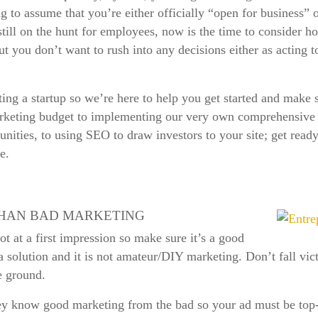
ing to assume that you’re either officially “open for business”
still on the hunt for employees, now is the time to consider 
but you don’t want to rush into any decisions either as acting
ing a startup so we’re here to help you get started and make s
keting budget to implementing our very own comprehensive di
ities, to using SEO to draw investors to your site; get ready 
e.
THAN BAD MARKETING
 at a first impression so make sure it’s a good
 a solution and it is not amateur/DIY marketing. Don’t fall vic
he ground.
ey know good marketing from the bad so your ad must be top-