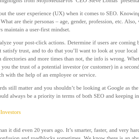
 highlights from MojoMediaPros’ CEO Steve Lomas’ presenta
about the user experience (UX) when it comes to SEO. Knowing
. What are their personas – age, gender, profession, etc. Also
ays maintain a user-first mindset.
nalyze your post-click actions. Determine if users are coming b
tisfy trust, and to do that you’ll want to look at your local s
 directories and more times than not, the info is wrong. Whet
t you the trust of a potential investor (or customer) in a secon
ch with the help of an employee or service.
rds still matter and you shouldn’t be looking at Google as the 
should always be a priority in terms of both SEO and keeping 
Investors
an it did even 20 years ago. It’s smarter, faster, and very ha
r confusion and roadblocks sometimes. We know there is an a