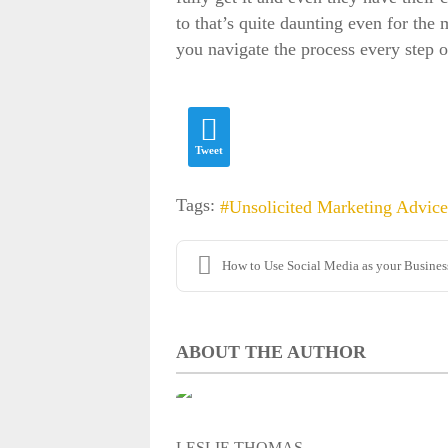
to that’s quite daunting even for the
you navigate the process every step 
Fields marked with
*
are required
Name
*
Tweet
Tags:
Unsolicited Marketing Advice
Email
*
How to Use Social Media as your Business'
Username:
ABOUT THE AUTHOR
Confirm Username:
LESLIE THOMAS