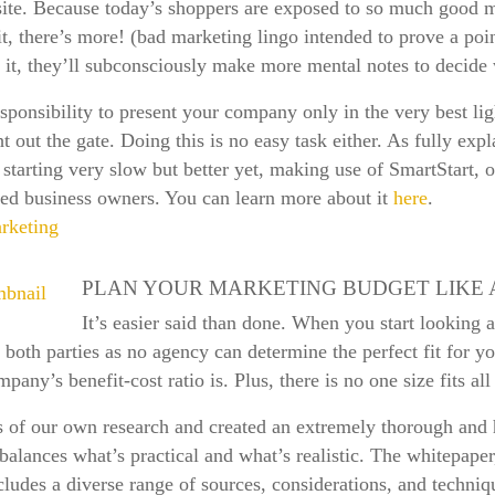
r site. Because today’s shoppers are exposed to so much good 
it, there’s more! (bad marketing lingo intended to prove a poi
w it, they’ll subconsciously make more mental notes to decide
sponsibility to present your company only in the very best lig
t out the gate. Doing this is no easy task either. As fully expl
 starting very slow but better yet, making use of SmartStart
ined business owners. You can learn more about it
here
.
rketing
PLAN YOUR MARKETING BUDGET LIKE 
It’s easier said than done. When you start looking 
or both parties as no agency can determine the perfect fit for yo
y’s benefit-cost ratio is. Plus, there is no one size fits all
s of our own research and created an extremely thorough and 
y balances what’s practical and what’s realistic. The whitepap
udes a diverse range of sources, considerations, and techniq