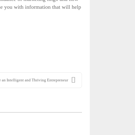
de you with information that will help
 an Intelligent and Thriving Entrepreneur