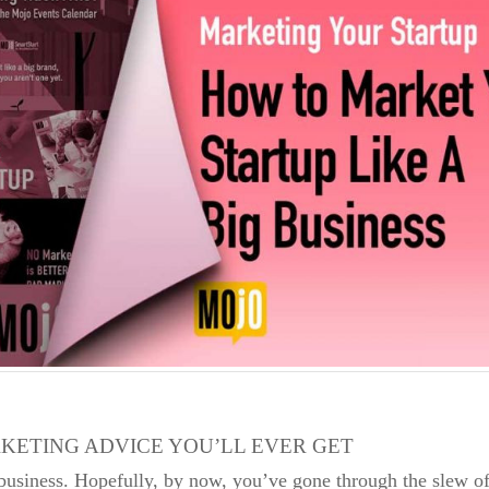
KETING ADVICE YOU’LL EVER GET
usiness. Hopefully, by now, you’ve gone through the slew of f