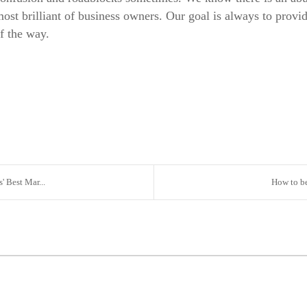
 most brilliant of business owners. Our goal is always to provi
of the way.
 Best Mar...
How to be