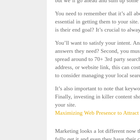
but we’ll go ahead and sum up some
You need to remember that it’s all 
essential in getting them to your site
is their end goal? It’s crucial to alw
You’ll want to satisfy your intent. A
answers they need? Second, you must sa
spread around to 70+ 3rd party search
address, or website link, this can cos
to consider managing your local sear
It’s also important to note that keywo
Finally, investing in killer content 
your site.
Maximizing Web Presence to Attract 
Marketing looks a lot different now th
fully get it and even they have thei