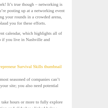
rk! It’s true though – networking is
u’re posting up at a networking event
ng your rounds in a crowded arena,
laud you for these efforts.
t calendar, which highlights all of
 if you live in Nashville and
e most seasoned of companies can’t
your site; you also need potential
 take hours or more to fully explore