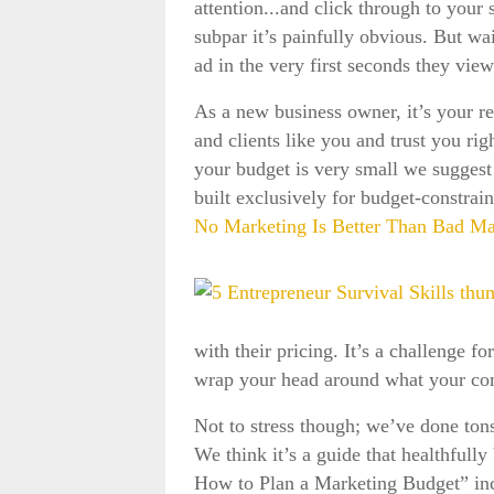
attention...and click through to you
subpar it’s painfully obvious. But wa
ad in the very first seconds they vie
As a new business owner, it’s your re
and clients like you and trust you righ
your budget is very small we suggest
built exclusively for budget-constra
No Marketing Is Better Than Bad Ma
with their pricing. It’s a challenge f
wrap your head around what your compan
Not to stress though; we’ve done ton
We think it’s a guide that healthfull
How to Plan a Marketing Budget” incl