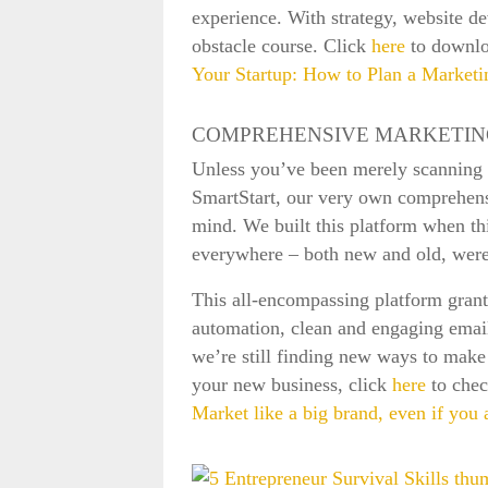
experience. With strategy, website d
obstacle course. Click
here
to downlo
Your Startup: How to Plan a Market
COMPREHENSIVE MARKETIN
Unless you’ve been merely scanning th
SmartStart, our very own comprehensi
mind. We built this platform when th
everywhere – both new and old, were 
This all-encompassing platform gran
automation, clean and engaging email 
we’re still finding new ways to make 
your new business, click
here
to chec
Market like a big brand, even if you 