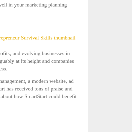
well in your marketing planning
fits, and evolving businesses in
guably at its height and companies
ness.
 management, a modern website, ad
rt has received tons of praise and
s about how SmartStart could benefit
W