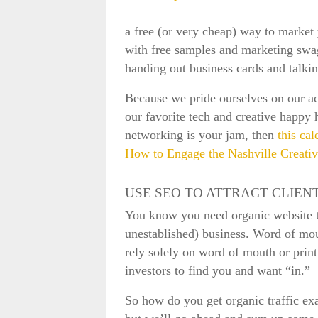
a free (or very cheap) way to market 
with free samples and marketing swa
handing out business cards and talki
Because we pride ourselves on our ac
our favorite tech and creative happy 
networking is your jam, then
this cal
How to Engage the Nashville Creat
USE SEO TO ATTRACT CLIEN
You know you need organic website tr
unestablished) business. Word of mou
rely solely on word of mouth or print
investors to find you and want “in.”
So how do you get organic traffic exa