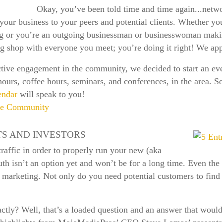
Okay, you’ve been told time and time again...netwo
your business to your peers and potential clients. Whether yo
g or you’re an outgoing businessman or businesswoman maki
ng shop with everyone you meet; you’re doing it right! We app
tive engagement in the community, we decided to start an even
hours, coffee hours, seminars, and conferences, in the area. So
endar
will speak to you!
ive Community
TS AND INVESTORS
affic in order to properly run your new (aka
th isn’t an option yet and won’t be for a long time. Even th
 marketing. Not only do you need potential customers to find 
ctly? Well, that’s a loaded question and an answer that would