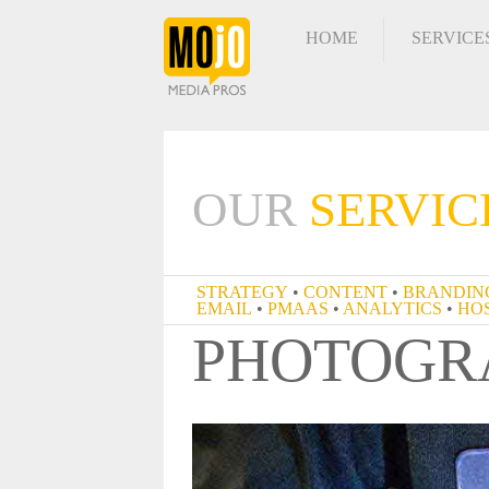
HOME
SERVICE
OUR
SERVIC
STRATEGY
•
CONTENT
•
BRA
PHOTOGR
EMAIL
•
PMAAS
•
ANALYTIC