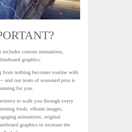
PORTANT?
so includes custom animations,
whiteboard graphics.
 from nothing becomes routine with
 — and our team of seasoned pros is
tunning for you.
rience to walk you through every
menting fresh, vibrant images,
engaging animations, original
iteboard graphics to increase the