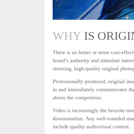
WHY
IS ORIG
There is no better or more cost-effec
brand’s authority and stimulate inter
stunning, high-quality original phot
Professionally produced, original im
in and immediately communicates tha
above the competition.
Video is increasingly the favorite m
dissemination. Any well-rounded mark
include quality audiovisual content.