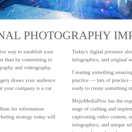
INAL PHOTOGRAPHY IM
tive way to establish your
Today's digital presence al
est than by committing to
infographics, and original 
ography and videography.
Creating something amazing
agery draws your audience
practice — lots of practice
t your company is a cut
ready to create something s
MojoMediaPros has the expe
edium for information
stage of crafting and imple
eting strategy today will
captivating video content, 
infographics, and unique wh