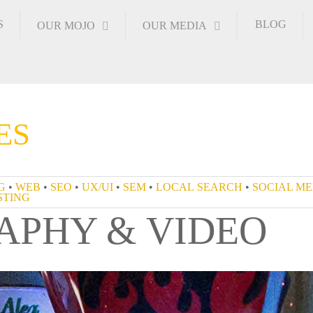
S
BLOG
OUR MOJO
OUR MEDIA
ES
NDING
•
WEB
•
SEO
•
UX/UI
•
SEM
•
LOCAL SEARCH
APHY & VIDEO
S
•
HOSTING