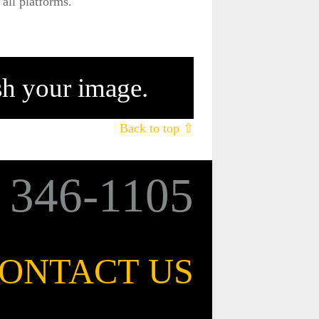
all platforms.
ish your image.
Back to top ⇧
6
346-1105
ONTACT US