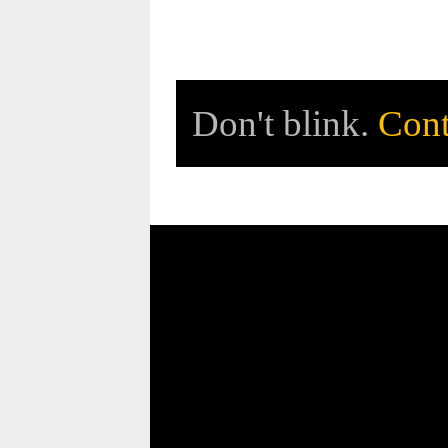
Don't blink.
Cont