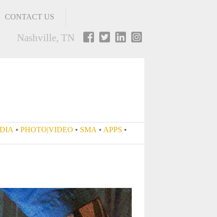
CONTACT US
Nashville, TN
•
SOCIAL MEDIA
•
PHOTO|VIDEO
•
SMA
•
APPS
•