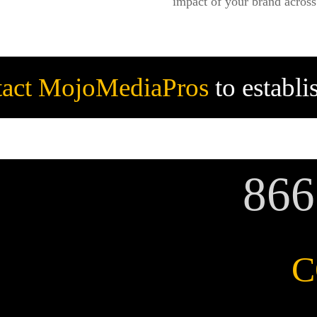
impact of your brand across 
act MojoMediaPros
to establ
86
C