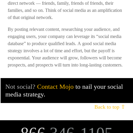
direct network — friends, family, friends of friends, their
families, and so on. Think of social media as an amplification
of that original network.
By posting relevant content, researching your audience, and
engaging users, your company can leverage its “social media
database” to produce qualified leads. A good social media
strategy involves a lot of time and effort, but the payoff is
exponential. Your audience will grow, followers will become
prospects, and prospects will turn into long-lasting customers.
Not social?
Contact Mojo
to nail your social
media strategy.
Back to top ⇧