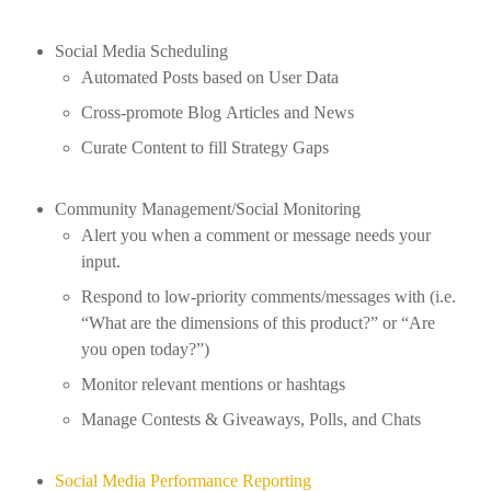
Social Media Scheduling
Automated Posts based on User Data
Cross-promote Blog Articles and News
Curate Content to fill Strategy Gaps
Community Management/Social Monitoring
Alert you when a comment or message needs your
input.
Respond to low-priority comments/messages with (i.e.
“What are the dimensions of this product?” or “Are
you open today?”)
Monitor relevant mentions or hashtags
Manage Contests & Giveaways, Polls, and Chats
Social Media Performance Reporting