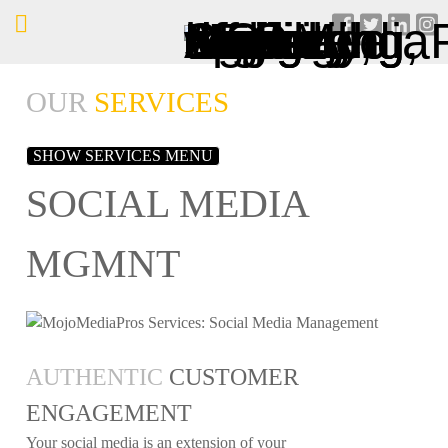
OUR
SERVICES
SHOW SERVICES MENU
SOCIAL MEDIA
MGMNT
AUTHENTIC
CUSTOMER
ENGAGEMENT
Your social media is an extension of your