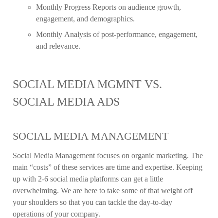
Monthly Progress Reports on audience growth,
engagement, and demographics.
Monthly Analysis of post-performance, engagement,
and relevance.
SOCIAL MEDIA MGMNT VS.
SOCIAL MEDIA ADS
SOCIAL MEDIA MANAGEMENT
Social Media Management focuses on organic marketing. The
main “costs” of these services are time and expertise. Keeping
up with 2-6 social media platforms can get a little
overwhelming. We are here to take some of that weight off
your shoulders so that you can tackle the day-to-day
operations of your company.