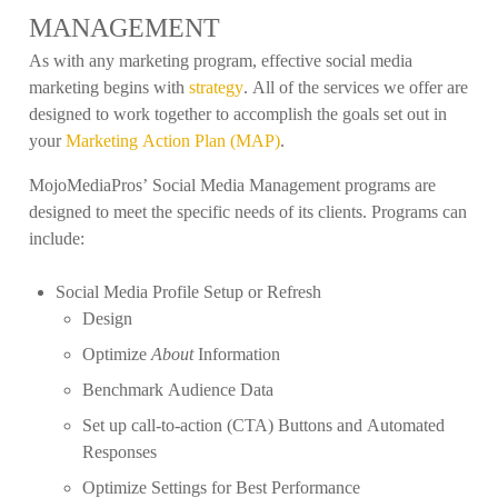
MANAGEMENT
As with any marketing program, effective social media
marketing begins with
strategy
. All of the services we offer are
designed to work together to accomplish the goals set out in
your
Marketing Action Plan (MAP)
.
MojoMediaPros’ Social Media Management programs are
designed to meet the specific needs of its clients. Programs can
include:
Social Media Profile Setup or Refresh
Design
Optimize
About
Information
Benchmark Audience Data
Set up call-to-action (CTA) Buttons and Automated
Responses
Optimize Settings for Best Performance