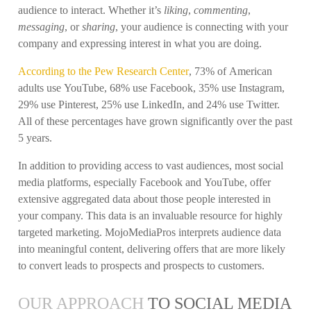
audience to interact. Whether it’s
liking
,
commenting
,
messaging
, or
sharing
, your audience is connecting with your
company and expressing interest in what you are doing.
According to the Pew Research Center
, 73% of American
adults use YouTube, 68% use Facebook, 35% use Instagram,
29% use Pinterest, 25% use LinkedIn, and 24% use Twitter.
All of these percentages have grown significantly over the past
5 years.
In addition to providing access to vast audiences, most social
media platforms, especially Facebook and YouTube, offer
extensive aggregated data about those people interested in
your company. This data is an invaluable resource for highly
targeted marketing. MojoMediaPros interprets audience data
into meaningful content, delivering offers that are more likely
to convert leads to prospects and prospects to customers.
OUR APPROACH
TO SOCIAL MEDIA