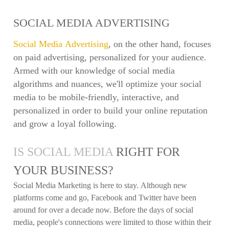
SOCIAL MEDIA ADVERTISING
Social Media Advertising
, on the other hand, focuses
on paid advertising, personalized for your audience.
Armed with our knowledge of social media
algorithms and nuances, we'll optimize your social
media to be mobile-friendly, interactive, and
personalized in order to build your online reputation
and grow a loyal following.
IS SOCIAL MEDIA
RIGHT FOR
YOUR BUSINESS?
Social Media Marketing is here to stay. Although new
platforms come and go, Facebook and Twitter have been
around for over a decade now. Before the days of social
media, people's connections were limited to those within their