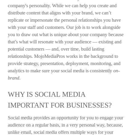
company's personality. While we can help you create and
distribute content that aligns with your brand, we can’t
replicate or impersonate the personal relationships you have
with your staff and customers. Our job is to work alongside
you to draw out what is unique about your company because
that’s what will resonate with your audience —
existing and
potential customers — and, over time, build lasting
relationships. MojoMediaPros works in the background to
provide strategy, presentation, deployment, monitoring, and
analytics to make sure your social media is consistently
on-
brand
.
WHY IS SOCIAL MEDIA
IMPORTANT FOR BUSINESSES?
Social media provides an opportunity for you to engage your
audience on a regular basis, in a very personal way, because,
unlike email, social media offers multiple ways for your