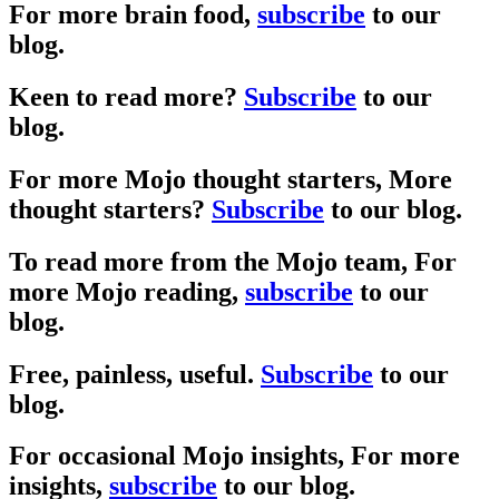
For more brain food,
subscribe
to our
blog.
Keen to read more?
Subscribe
to our
blog.
For more Mojo thought starters,
More
thought starters?
Subscribe
to our blog.
To read more from the Mojo team,
For
more Mojo reading,
subscribe
to our
blog.
Free, painless, useful.
Subscribe
to our
blog.
For occasional Mojo insights,
For more
insights,
subscribe
to our blog.