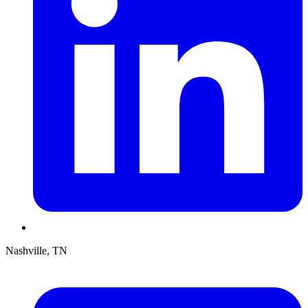
Nashville, TN