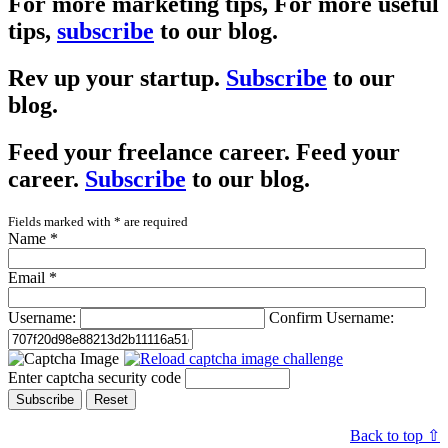
For more marketing tips,
For more useful
tips,
subscribe
to our blog.
Rev up your startup.
Subscribe
to our
blog.
Feed your freelance career.
Feed your
career.
Subscribe
to our blog.
Fields marked with
*
are required
Name
*
Email
*
Username:
Confirm Username:
Enter captcha security code
Subscribe
Reset
Back to top ⇧