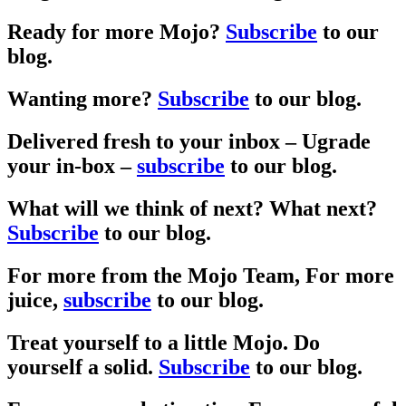
Ready for more Mojo?
Subscribe
to our
blog.
Wanting more?
Subscribe
to our blog.
Delivered fresh to your inbox –
Ugrade
your in-box –
subscribe
to our blog.
What will we think of next?
What next?
Subscribe
to our blog.
For more from the Mojo Team,
For more
juice,
subscribe
to our blog.
Treat yourself to a little Mojo.
Do
yourself a solid.
Subscribe
to our blog.