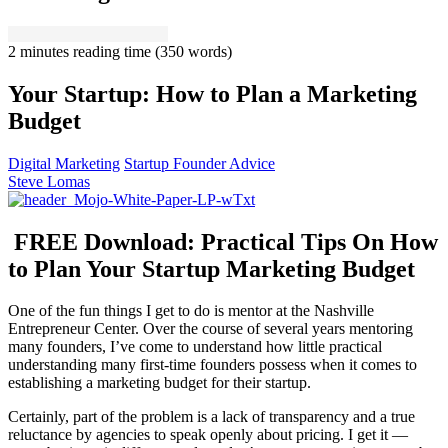
2 minutes reading time
(350 words)
Your Startup: How to Plan a Marketing
Budget
Digital Marketing
Startup Founder Advice
Steve Lomas
FREE Download: Practical Tips On How
to Plan Your Startup Marketing Budget
One of the fun things I get to do is mentor at the Nashville
Entrepreneur Center. Over the course of several years mentoring
many founders, I’ve come to understand how little practical
understanding many first-time founders possess when it comes to
establishing a marketing budget for their startup.
Certainly, part of the problem is a lack of transparency and a true
reluctance by agencies to speak openly about pricing. I get it —