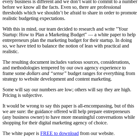
every business is different and we don’t want to commit to a number
before we know all the facts. Even so, there are professional
thresholds which we shouldn’t be afraid to share in order to promote
realistic budgeting expectations.
With this in mind, our team decided to research and write "Your
Startup: How to Plan a Marketing Budget" — a white paper to help
entrepreneurs plan the marketing budget for their startup. In doing
so, we have tried to balance the notion of lean with practical and
realistic.
The resulting document includes various sources, considerations,
and methodologies tempered by our own agency experience to
frame some
dollars and “sense”
budget ranges for everything from
strategy to website development and content marketing.
Some will say our numbers are low; others will say they are high.
Pricing is subjective.
It would be wrong to say this paper is all-encompassing, but of this
we are sure: the guidance offered will help prepare entrepreneurs
(any business owner) to have more meaningful conversations while
shopping for their digital marketing agency of choice.
The white paper is
FREE to download
from our website.