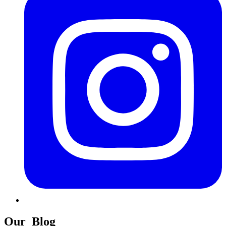
Our
Blog