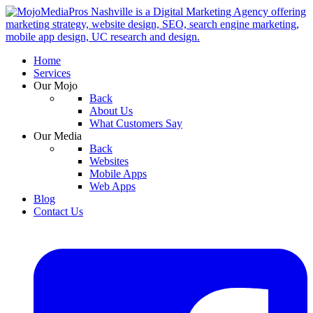
Home
Services
Our Mojo
Back
About Us
What Customers Say
Our Media
Back
Websites
Mobile Apps
Web Apps
Blog
Contact Us