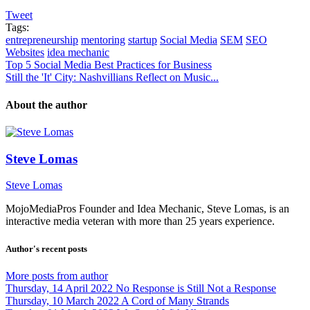
Tweet
Tags:
entrepreneurship
mentoring
startup
Social Media
SEM
SEO
Websites
idea mechanic
Top 5 Social Media Best Practices for Business
Still the 'It' City: Nashvillians Reflect on Music...
About the author
Steve Lomas
Steve Lomas
MojoMediaPros Founder and Idea Mechanic, Steve Lomas, is an
interactive media veteran with more than 25 years experience.
Author's recent posts
More posts from author
Thursday, 14 April 2022
No Response is Still Not a Response
Thursday, 10 March 2022
A Cord of Many Strands