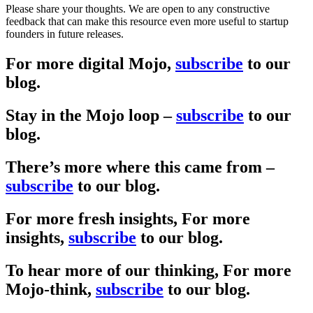
Please share your thoughts. We are open to any constructive
feedback that can make this resource even more useful to startup
founders in future releases.
For more
digital
Mojo,
subscribe
to our
blog.
Stay in the Mojo loop –
subscribe
to our
blog.
There’s more where this came from –
subscribe
to our blog.
For more fresh insights,
For more
insights,
subscribe
to our blog.
To hear more of our thinking,
For more
Mojo-think,
subscribe
to our blog.