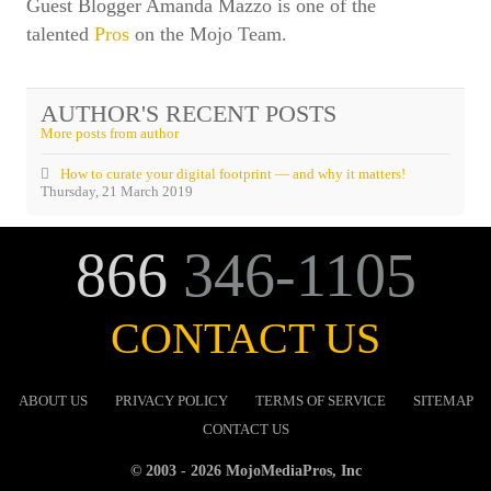
Guest Blogger Amanda Mazzo is one of the
talented
Pros
on the Mojo Team.
AUTHOR'S RECENT POSTS
More posts from author
How to curate your digital footprint — and why it matters!
Thursday, 21 March 2019
866
346-1105
CONTACT US
ABOUT US
PRIVACY POLICY
TERMS OF SERVICE
SITEMAP
CONTACT US
© 2003 - 2026 MojoMediaPros, Inc