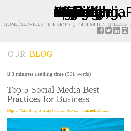
HOME
SERVICES
BLOG
OUR MOJO
OUR MEDIA
OUR
BLOG
3 minutes reading time
(561 words)
Top 5 Social Media Best
Practices for Business
Digital Marketing
Startup Founder Advice
Amanda Mazzo