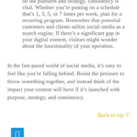
on the platform and strategy, consistency is
vital. Whether you’re posting on a schedule
that’s 1, 3, 5, or 7 times per week, plan for a
recurring program. Remember that potential
customers and clients utilize social media as a
search engine. If there’s a significant gap in
your digital content, visitors might wonder
about the functionality of your operation.
In the fast-paced world of social media, it’s easy to
feel like you’re falling behind. Resist the pressure to
throw something together, and instead think of the
impact your content will have if it’s launched with
purpose, strategy, and consistency.
Fields marked with
*
are required
Back to top ⇧
Name
*