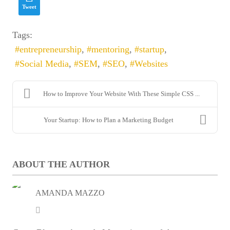
Tweet
Email
*
Tags:
entrepreneurship
mentoring
startup
Social Media
SEM
SEO
Websites
How to Improve Your Website With These Simple CSS ...
Your Startup: How to Plan a Marketing Budget
Enter captcha security code
ABOUT THE AUTHOR
SUBSCRIBE
AMANDA MAZZO
Amanda
Mazzo