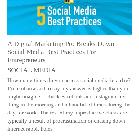
A Digital Marketing Pro Breaks Down
Social Media Best Practices For
Entrepreneurs
SOCIAL MEDIA
How many times do you access social media in a day?
I’m embarrassed to say my answer is higher than you
might imagine. I check Facebook and Instagram first
thing in the morning and a handful of times during the
day for work. The rest of my unproductive clicks are
typically a result of procrastination or chasing down
internet rabbit holes.