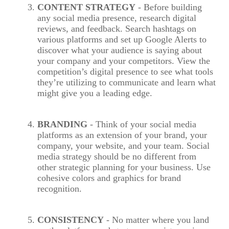
CONTENT STRATEGY
- Before building
any social media presence, research digital
reviews, and feedback. Search hashtags on
various platforms and set up Google Alerts to
discover what your audience is saying about
your company and your competitors. View the
competition’s digital presence to see what tools
they’re utilizing to communicate and learn what
might give you a leading edge.
BRANDING
- Think of your social media
platforms as an extension of your brand, your
company, your website, and your team. Social
media strategy should be no different from
other strategic planning for your business. Use
cohesive colors and graphics for brand
recognition.
CONSISTENCY
- No matter where you land