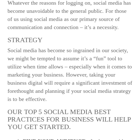
Whatever the reasons for logging on, social media has
become unavoidable to the general public. For those
of us using social media as our primary source of
communication and connection – it’s a necessity.
STRATEGY
Social media has become so ingrained in our society,
we might be tempted to assume it’s a “fun” tool to
utilize when time allows – especially when it comes to
marketing your business. However, taking your
business digital will require a significant investment of
forethought and planning if your social media strategy
is to be effective.
OUR TOP 5 SOCIAL MEDIA BEST
PRACTICES FOR BUSINESS WILL HELP
YOU GET STARTED.