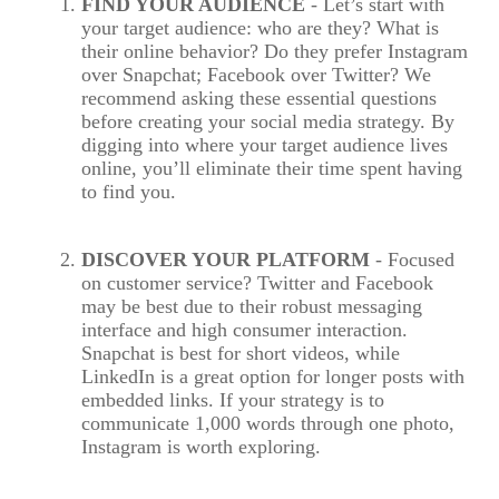
FIND YOUR AUDIENCE
- Let’s start with
your target audience: who are they? What is
their online behavior? Do they prefer Instagram
over Snapchat; Facebook over Twitter? We
recommend asking these essential questions
before creating your social media strategy. By
digging into where your target audience lives
online, you’ll eliminate their time spent having
to find you.
DISCOVER YOUR PLATFORM
- Focused
on customer service? Twitter and Facebook
may be best due to their robust messaging
interface and high consumer interaction.
Snapchat is best for short videos, while
LinkedIn is a great option for longer posts with
embedded links. If your strategy is to
communicate 1,000 words through one photo,
Instagram is worth exploring.