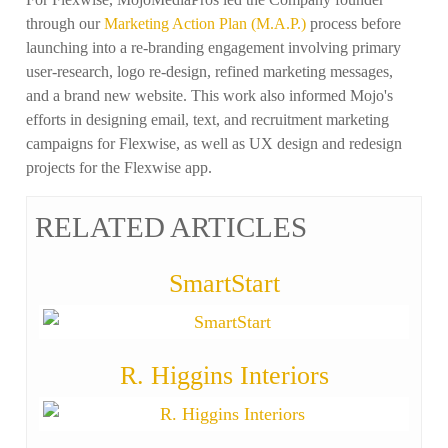
through our
Marketing Action Plan (M.A.P.)
process before
launching into a re-branding engagement involving primary
user-research, logo re-design, refined marketing messages,
and a brand new website. This work also informed Mojo's
efforts in designing email, text, and recruitment marketing
campaigns for Flexwise, as well as UX design and redesign
projects for the Flexwise app.
RELATED ARTICLES
SmartStart
R. Higgins Interiors