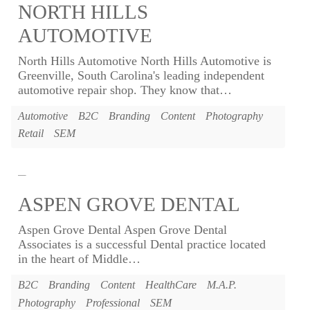
NORTH HILLS
AUTOMOTIVE
North Hills Automotive North Hills Automotive is
Greenville, South Carolina's leading independent
automotive repair shop. They know that
…
Automotive
B2C
Branding
Content
Photography
Retail
SEM
ASPEN GROVE DENTAL
Aspen Grove Dental Aspen Grove Dental
Associates is a successful Dental practice located
in the heart of Middle
…
B2C
Branding
Content
HealthCare
M.A.P.
Photography
Professional
SEM