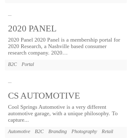
2020 PANEL
2020 Panel 2020 Panel is a membership portal for
2020 Research, a Nashville based consumer
research company. 2020
…
B2C
Portal
CS AUTOMOTIVE
Cool Springs Automotive is a very different
automotive garage, with a unique philosophy. To
capture...
Automotive
B2C
Branding
Photography
Retail