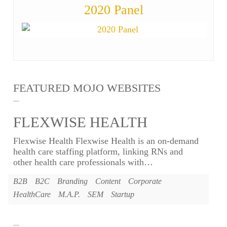
2020 Panel
FEATURED MOJO WEBSITES
FLEXWISE HEALTH
Flexwise Health Flexwise Health is an on-demand
health care staffing platform, linking RNs and
other health care professionals with
…
B2B
B2C
Branding
Content
Corporate
HealthCare
M.A.P.
SEM
Startup