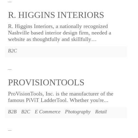
R. HIGGINS INTERIORS
R. Higgins Interiors, a nationally recognized
Nashville based interior design firm, needed a
website as thoughtfully and skillfully
…
B2C
PROVISIONTOOLS
ProVisionTools, Inc. is the manufacturer of the
famous PiViT LadderTool. Whether you're...
B2B
B2C
E Commerce
Photography
Retail