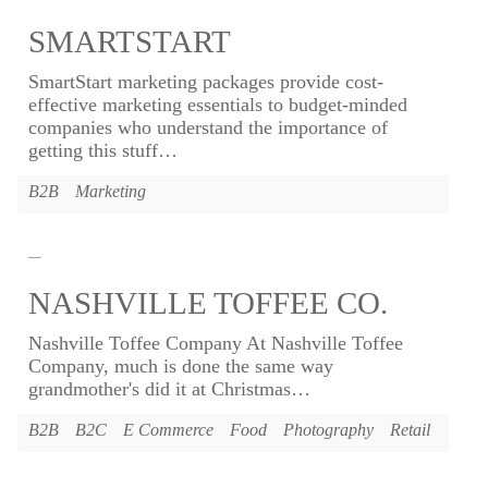
SMARTSTART
SmartStart marketing packages provide cost-
effective marketing essentials to budget-minded
companies who understand the importance of
getting this stuff
…
B2B
Marketing
NASHVILLE TOFFEE CO.
Nashville Toffee Company At Nashville Toffee
Company, much is done the same way
grandmother's did it at Christmas
…
B2B
B2C
E Commerce
Food
Photography
Retail