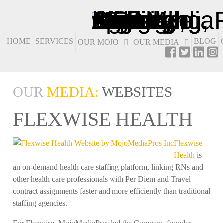
HOME
SERVICES
BLOG
OUR MOJO
OUR MEDIA
OUR
MEDIA:
WEBSITES
FLEXWISE HEALTH
Flexwise
Health
is
an on-demand health care staffing platform, linking RNs and
other health care professionals with Per Diem and Travel
contract assignments faster and more efficiently than traditional
staffing agencies.
For Flexwise, MojoMediaPros led the Company founder